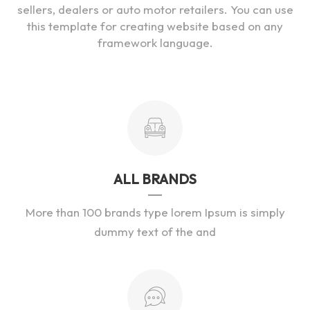
sellers, dealers or auto motor retailers. You can use
this template for creating website based on any
framework language.
ALL BRANDS
More than 100 brands type lorem Ipsum is simply
dummy text of the and