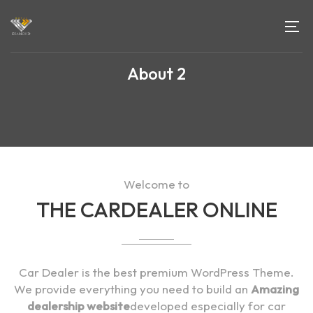
About 2
Welcome to
THE CARDEALER ONLINE
Car Dealer is the best premium WordPress Theme.
We provide everything you need to build an
Amazing
dealership website
developed especially for car