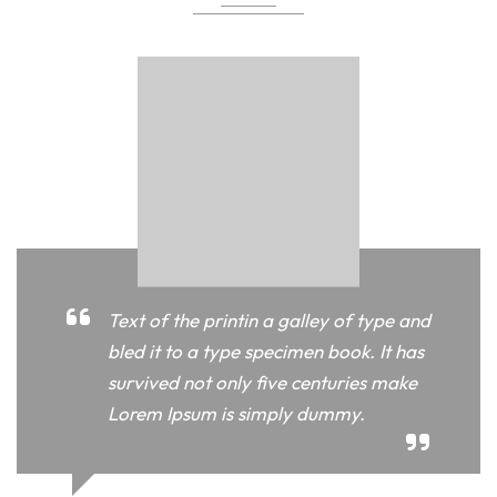
Text of the printin a galley of type and
bled it to a type specimen book. It has
survived not only five centuries make
Lorem Ipsum is simply dummy.