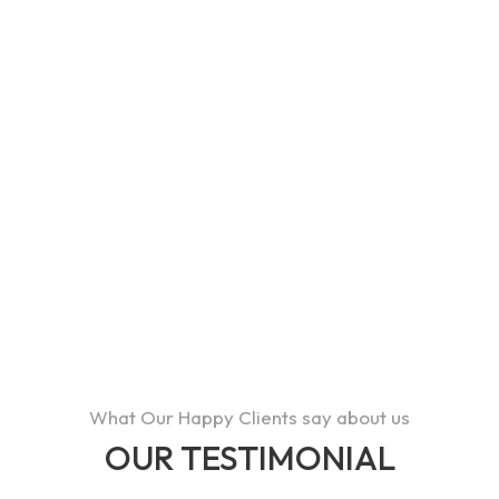
113
HAPPY CUSTOMERS
95
AWARDS
43
What Our Happy Clients say about us
OUR TESTIMONIAL