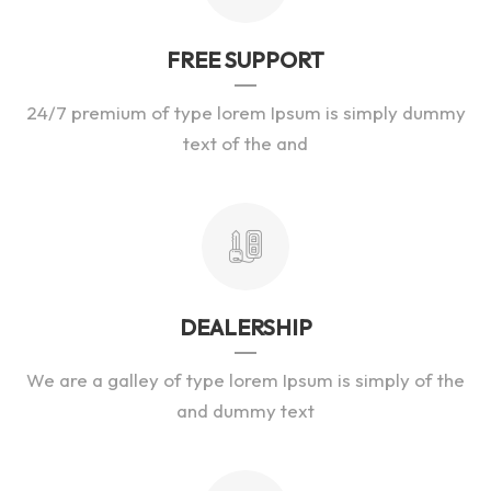
FREE SUPPORT
24/7 premium of type lorem Ipsum is simply dummy
text of the and
DEALERSHIP
We are a galley of type lorem Ipsum is simply of the
and dummy text