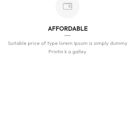
AFFORDABLE
Suitable price of type lorem Ipsum is simply dummy
Printin k a galley
Vehicles In Stock
76
DEALER REVIEWS