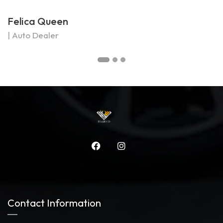
Felica Queen
M
| Auto Dealer
|
Contact Information