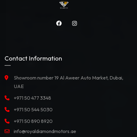
Contact Information
Showroom number 19 Al Aweer Auto Market, Dubai,
UAE
+971 50 477 3348
+971 50 544 5030
+971 50 890 8920
info@royaldiamondmotors.ae