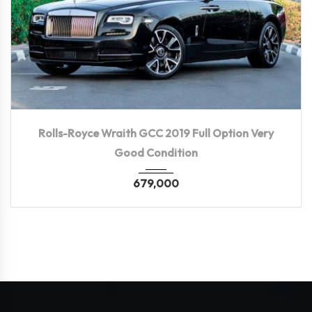
2019
Autom...
80,000 KM
Rolls-Royce Wraith GCC 2019 Full Option Very
Good Condition
679,000