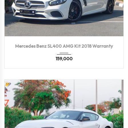
2018
Autom...
39,000 KM
Mercedes Benz SL400 AMG Kit 2018 Warranty
159,000