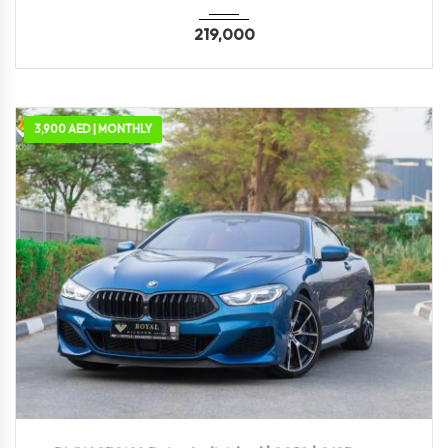
219,000
3,900 AED | MONTHLY
2019
Autom...
69,300 KM