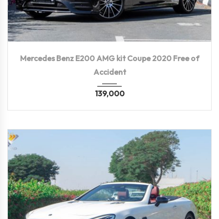
2020
Autom...
119,300 KM
Mercedes Benz E200 AMG kit Coupe 2020 Free of
Accident
139,000