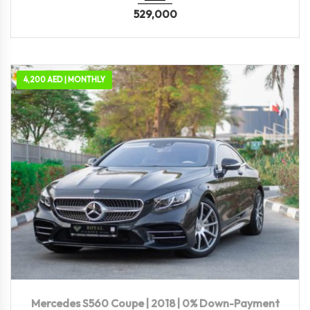
529,000
4,200 AED | MONTHLY
2018
Autom...
71,300 KM
Mercedes S560 Coupe | 2018 | 0% Down-Payment