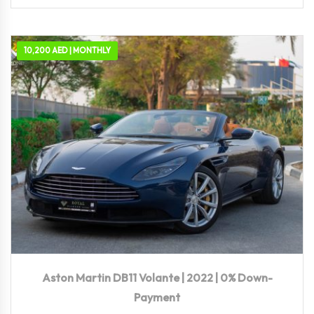
10,200 AED | MONTHLY
2022
Autom...
10,117 KM
Aston Martin DB11 Volante | 2022 | 0% Down-
Payment