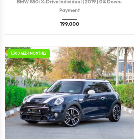
BMW 850i X-Drive Individual | 2019 | 0% Down-
Payment
199,000
1,300 AED | MONTHLY