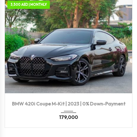
3,500 AED | MONTHLY
2023
Autom...
49,700 KM
BMW 420i Coupe M-Kit | 2023 | 0% Down-Payment
179,000