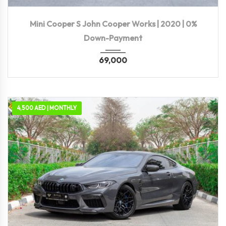
2020
Autom...
72,500 KM
Mini Cooper S John Cooper Works | 2020 | 0%
Down-Payment
69,000
4,500 AED | MONTHLY