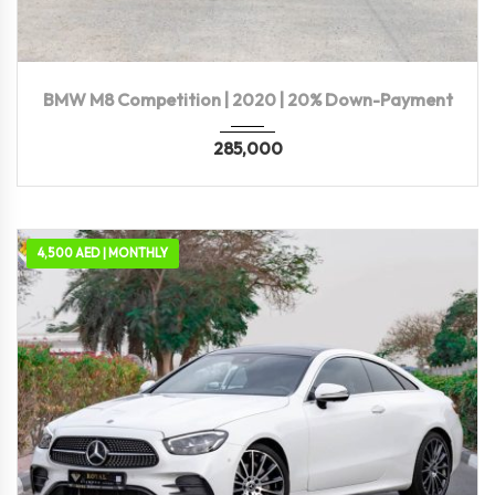
2020
Autom...
39,000 KM
BMW M8 Competition | 2020 | 20% Down-Payment
285,000
4,500 AED | MONTHLY