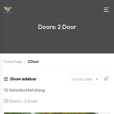
Doors: 2 Door
Home Page
2 Door
Show sidebar
Sort by Date
12
Vehicles Matching
Doors :
2 Door