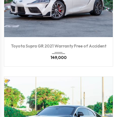
2021
Autom...
35,500 KM
Toyota Supra GR 2021 Warranty Free of Accident
149,000