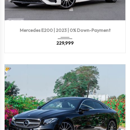
2023
Autom...
12,000 KM
Mercedes E200 | 2023 | 0% Down-Payment
229,999