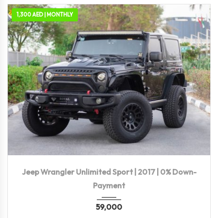
1,300 AED | MONTHLY
2017
Autom...
115,500 KM
Jeep Wrangler Unlimited Sport | 2017 | 0% Down-
Payment
59,000