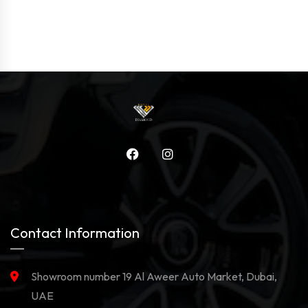
Contact Information
Showroom number 19 Al Aweer Auto Market, Dubai,
UAE