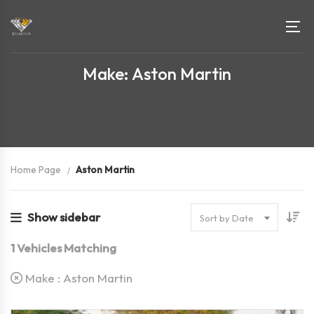
Make: Aston Martin
Home Page
Aston Martin
Show sidebar
Sort by Date
1
Vehicles Matching
Make :
Aston Martin