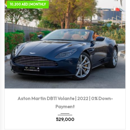
10,200 AED | MONTHLY
2022
Autom...
10,117 KM
Aston Martin DB11 Volante | 2022 | 0% Down-
Payment
529,000