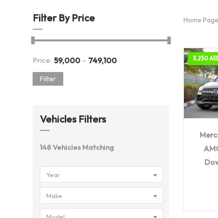
Filter By Price
Home Pag
-
3,250 AE
Price:
59,000
749,100
Filter
Vehicles Filters
20
Merc
148
Vehicles Matching
AMG
Do
Year
Make
Model