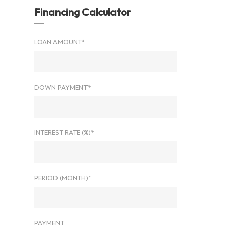
Financing Calculator
LOAN AMOUNT*
DOWN PAYMENT*
INTEREST RATE (%)*
PERIOD (MONTH)*
PAYMENT