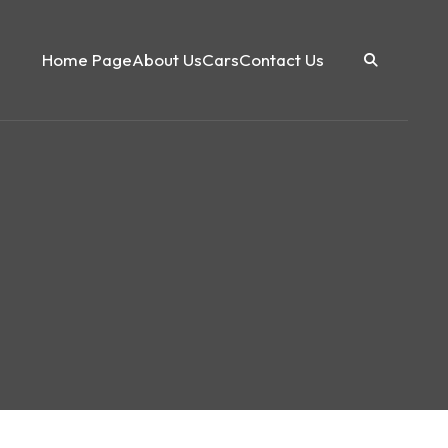
Home Page
About Us
Cars
Contact Us