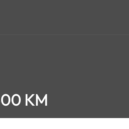
,500 KM