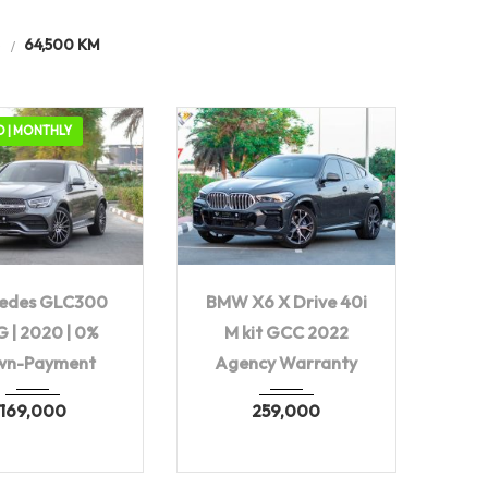
e
64,500 KM
D | MONTHLY
20
Autom...
2022
Autom...
edes GLC300
BMW X6 X Drive 40i
64,500 KM
64,500 KM
 | 2020 | 0%
M kit GCC 2022
wn-Payment
Agency Warranty
169,000
259,000