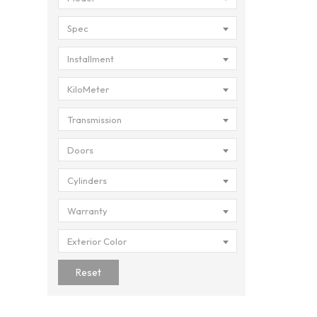
Spec
Installment
KiloMeter
Transmission
Doors
Cylinders
Warranty
Exterior Color
Reset