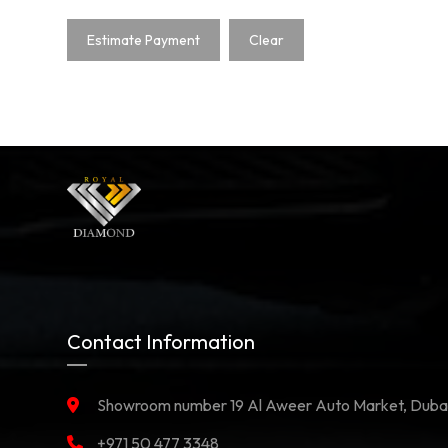
Estimate Payment
Clear
Contact Information
Showroom number 19 Al Aweer Auto Market, Duba
+971 50 477 3348