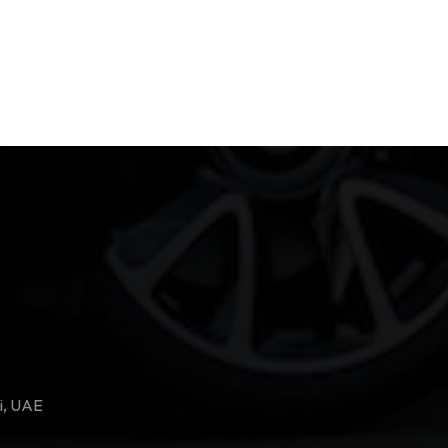
i, UAE