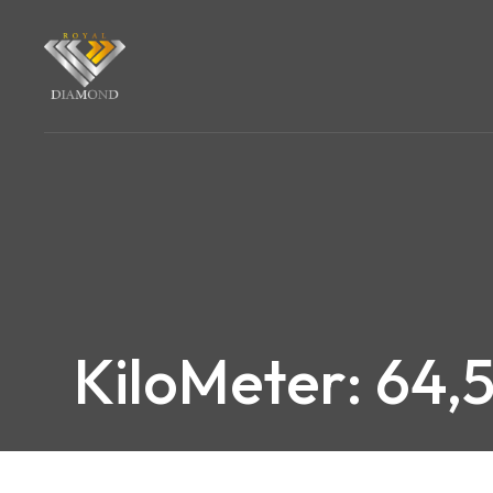
KiloMeter: 64