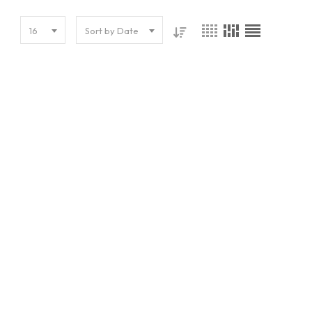
16
Sort by Date