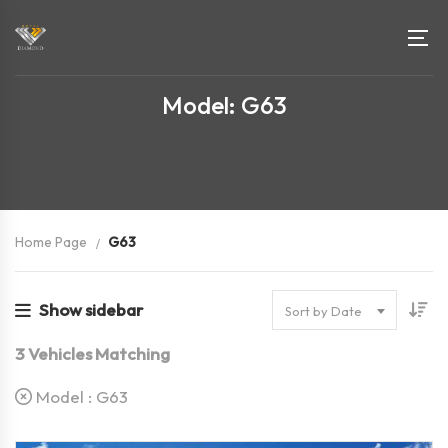
Model: G63
Home Page
G63
Show sidebar
Sort by Date
3
Vehicles Matching
Model :
G63