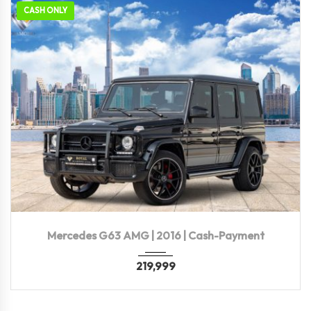
CASH ONLY
2016
Autom...
94,000 KM
Mercedes G63 AMG | 2016 | Cash-Payment
219,999