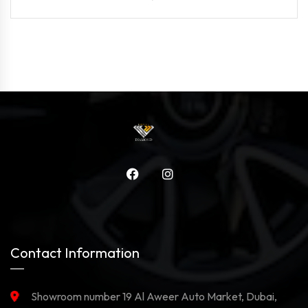
Contact Information
Showroom number 19 Al Aweer Auto Market, Dubai,