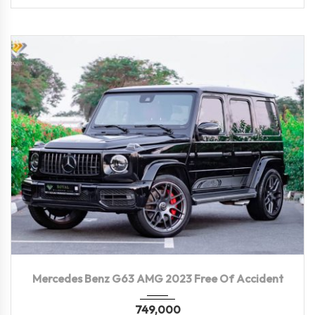
2023
Autom...
16,500 KM
Mercedes Benz G63 AMG 2023 Free Of Accident
749,000