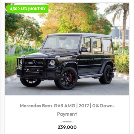
4,300 AED | MONTHLY
2017
Autom...
89,000 KM
Mercedes Benz G63 AMG | 2017 | 0% Down-
Payment
239,000