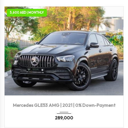
5,600 AED | MONTHLY
2021
Autom...
86,227 KM
Mercedes GLE53 AMG | 2021 | 0% Down-Payment
289,000