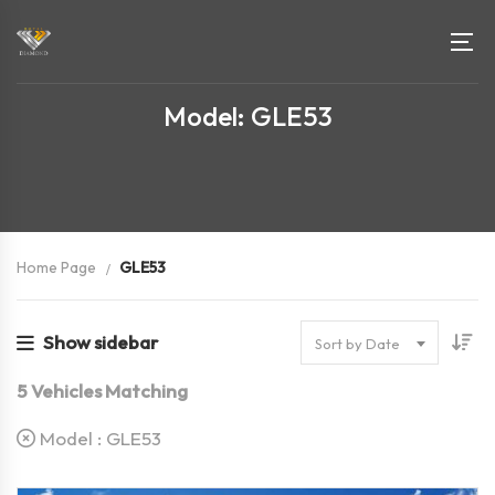
Model: GLE53
Home Page
GLE53
Show sidebar
Sort by Date
5
Vehicles Matching
Model :
GLE53