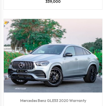
339,000
2020
Autom...
82,500 KM
Mercedes Benz GLE53 2020 Warranty