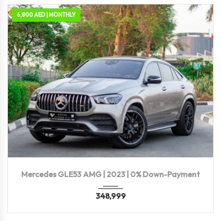
6,800 AED | MONTHLY
2023
Autom...
36,400 KM
Mercedes GLE53 AMG | 2023 | 0% Down-Payment
348,999