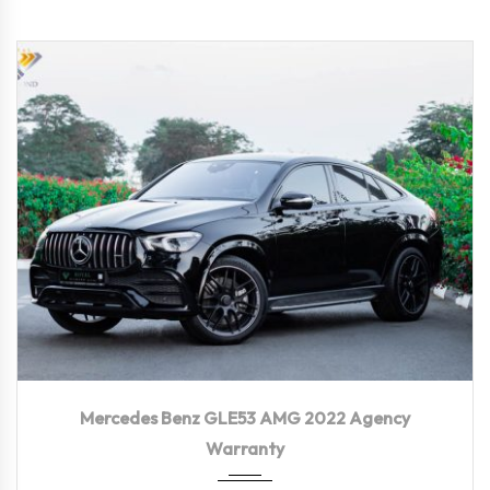
2022
Autom...
56,300 KM
Mercedes Benz GLE53 AMG 2022 Agency
Warranty