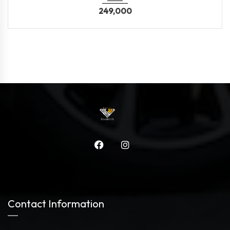
249,000
Contact Information