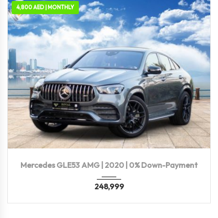
4,800 AED | MONTHLY
2020
Autom...
81,300 KM
Mercedes GLE53 AMG | 2020 | 0% Down-Payment
248,999